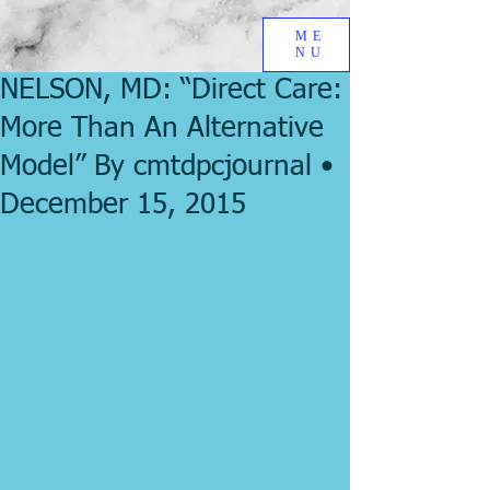
ME
NU
NELSON, MD: “Direct Care:
More Than An Alternative
Model” By cmtdpcjournal •
December 15, 2015