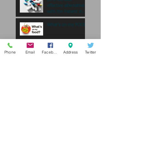
effective alternative
with the Patient in
mind....
What's on my FOOD
A Guide for Staying
Phone
Email
Facebook
Address
Twitter
Fit as a Single Paren
All She wants for
Christmas is Mail....
"My triglycerides are
high...what does that
mean?
Search By Tags
Christian sharing ministries