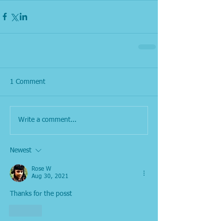
1 Comment
Write a comment...
Newest
Rose W
Aug 30, 2021
Thanks for the posst
Like