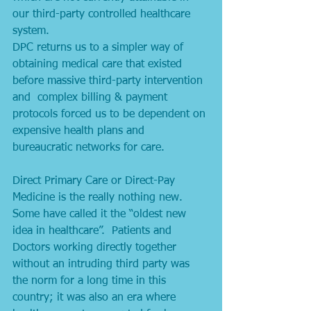
our third-party controlled healthcare 
system. 
DPC returns us to a simpler way of 
obtaining medical care that existed 
before massive third-party intervention 
and  complex billing & payment 
protocols forced us to be dependent on 
expensive health plans and 
bureaucratic networks for care. 
Direct Primary Care or Direct-Pay 
Medicine is the really nothing new. 
Some have called it the “oldest new 
idea in healthcare”.  Patients and 
Doctors working directly together 
without an intruding third party was 
the norm for a long time in this 
country; it was also an era where 