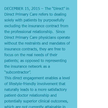
DECEMBER 15, 2015 – The “Direct” in 
Direct Primary Care refers to dealing 
solely with patients by purposefully 
excluding the insurance contract from 
the professional relationship.  Since 
Direct Primary Care physicians operate 
without the restraints and mandates of 
insurance contracts, they are free to 
focus on the real needs of their 
patients; as opposed to representing 
the insurance network as a 
“subcontractor”. 
This direct engagement enables a level 
of lifestyle-friendly involvement that 
naturally leads to a more satisfactory 
patient-doctor relationship and 
potentially superior clinical outcomes, 
which are not currently attainable in 