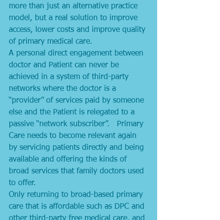
more than just an alternative practice 
model, but a real solution to improve 
access, lower costs and improve quality 
of primary medical care. 
A personal direct engagement between 
doctor and Patient can never be 
achieved in a system of third-party 
networks where the doctor is a 
“provider” of services paid by someone 
else and the Patient is relegated to a 
passive “network subscriber”.   Primary 
Care needs to become relevant again 
by servicing patients directly and being 
available and offering the kinds of 
broad services that family doctors used 
to offer. 
Only returning to broad-based primary 
care that is affordable such as DPC and 
other third-party free medical care, and 