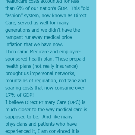
healthcare costs accounted for less 
than 6% of our nation’s GDP.  This “old 
fashion” system, now known as Direct 
Care, served us well for many 
generations and we didn’t have the 
rampant runaway medical price 
inflation that we have now. 
Then came Medicare and employer-
sponsored health plan. These prepaid 
health plans (not really insurance) 
brought us impersonal networks, 
mountains of regulation, red tape and 
soaring costs that now consume over 
17% of GDP! 
I believe Direct Primary Care (DPC) is 
much closer to the way medical care is 
supposed to be.  And like many 
physicians and patients who have 
experienced it, I am convinced it is 