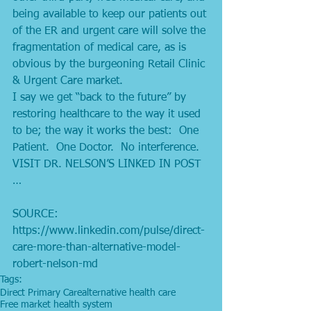
being available to keep our patients out 
of the ER and urgent care will solve the 
fragmentation of medical care, as is 
obvious by the burgeoning Retail Clinic 
& Urgent Care market. 
I say we get “back to the future” by 
restoring healthcare to the way it used 
to be; the way it works the best:  One 
Patient.  One Doctor.  No interference. 
VISIT DR. NELSON’S LINKED IN POST 
…
SOURCE: 
https://www.linkedin.com/pulse/direct-
care-more-than-alternative-model-
robert-nelson-md
Tags:
Direct Primary Care
alternative health care
Free market health system