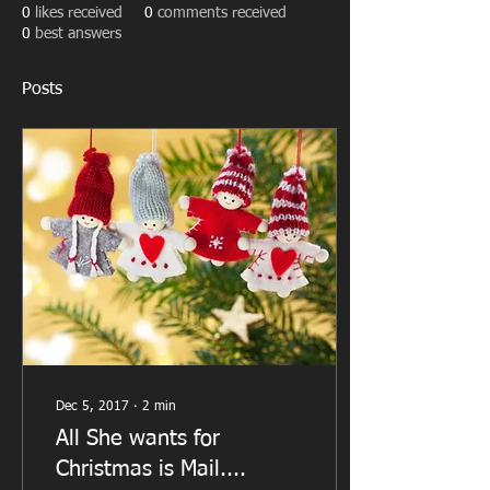
0
likes received
0
comments received
0
best answers
Posts
Dec 5, 2017
∙
2
min
All She wants for
Christmas is Mail....