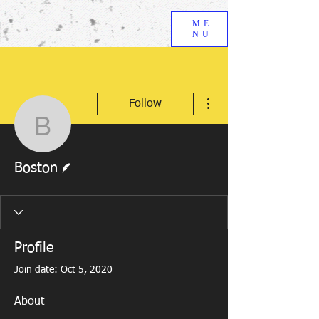
ME
NU
More actions
Follow
Boston
Writer
Boston
Profile
Join date: Oct 5, 2020
About