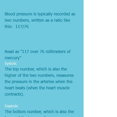
Blood pressure is typically recorded as 
two numbers, written as a ratio like 
this:  117/76 
Read as "117 over 76 millimeters of 
mercury"  
Systolic 
The top number, which is also the 
higher of the two numbers, measures 
the pressure in the arteries when the 
heart beats (when the heart muscle 
contracts).
Diastolic 
The bottom number, which is also the 