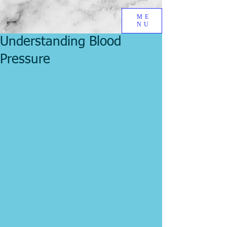
ME
NU
Understanding Blood
Pressure