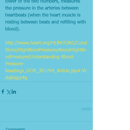
lower of the two numbers, measures 
the pressure in the arteries between 
heartbeats (when the heart muscle is 
resting between beats and refilling with 
blood). 
http://www.heart.org/HEARTORG/Cond
itions/HighBloodPressure/AboutHighBlo
odPressure/Understanding-Blood-
Pressure-
Readings_UCM_301764_Article.jsp#.Vt
dqKxgzz4g
Comments