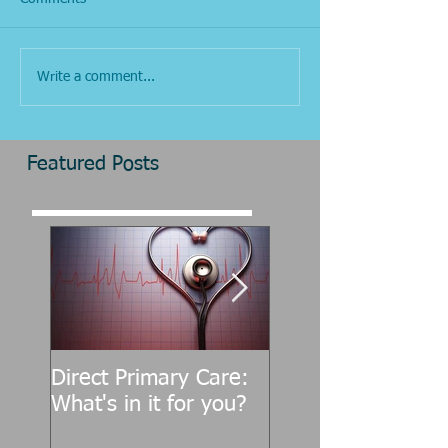
Write a comment...
Featured Posts
Direct Primary Care:
CMT CANADA: ‘I t
What's in it for you?
one of the biggest
misnomers about