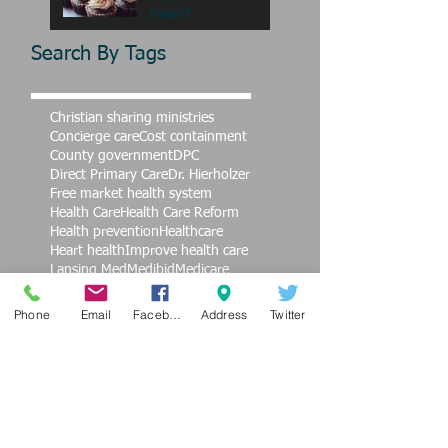
mean?
Search By Tags
Christian sharing ministries
Concierge care
Cost containment
County government
DPC
Direct Primary Care
Dr. Hierholzer
Free market health system
Health Care
Health Care Reform
Health prevention
Healthcare
Heart health
Improve health care
Lansing Med
Medibid
Medicare
Nursing
OB care
Obamacare
Samaritan Ministries
Top Doctors
Phone
Email
Facebook
Address
Twitter
Value
affordable healthcare
alternative health care
alternative medicine
burnout
cardiovascular care
children
children's health
coversa
education
end violence against women
exercise
family practice
finances