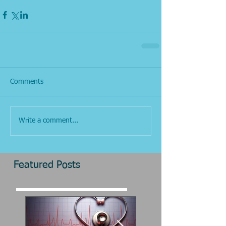
Comments
Write a comment...
Featured Posts