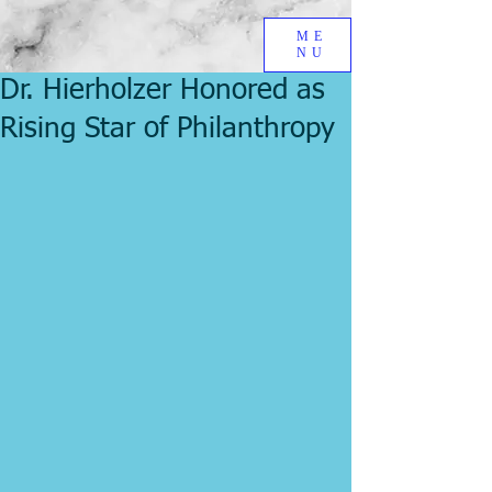
ME
NU
Dr. Hierholzer Honored as
Rising Star of Philanthropy