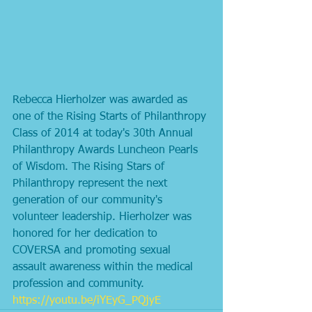
Rebecca Hierholzer was awarded as 
one of the Rising Starts of Philanthropy 
Class of 2014 at today's 30th Annual 
Philanthropy Awards Luncheon Pearls 
of Wisdom. The Rising Stars of 
Philanthropy represent the next 
generation of our community's 
volunteer leadership. Hierholzer was 
honored for her dedication to 
COVERSA and promoting sexual 
assault awareness within the medical 
profession and community. 
https://youtu.be/iYEyG_PQjyE