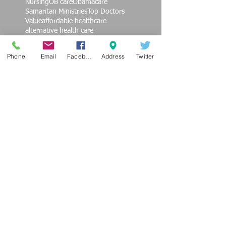
Nursing
OB care
Obamacare
Samaritan Ministries
Top Doctors
Value
affordable healthcare
alternative health care
alternative medicine
burnout
cardiovascular care
children
Phone
Email
Facebook
Address
Twitter
children's health
coversa
education
end violence against women
exercise
family practice
finances
fitness
get healthy
health promotion
heath
hypertension
insurance deductibles
job satisfaction
philanthropy
photo
prevention
regenerative medicine
sedentary
seniors
social movement
societal change
technology
triglycerides
video
working woman
Follow Us