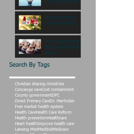
Fit as a Single Paren
All She wants for
Christmas is Mail....
"My triglycerides are
high...what does that
mean?
Search By Tags
Christian sharing ministries
Concierge care
Cost containment
County government
DPC
Direct Primary Care
Dr. Hierholzer
Free market health system
Health Care
Health Care Reform
Health prevention
Healthcare
Heart health
Improve health care
Lansing Med
Medibid
Medicare